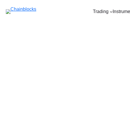
Skip
to
Trading
Instrume
content
Deposits and
Safe, secure, and fast transfer and 