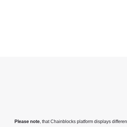
Please note
, that Chainblocks platform displays differe