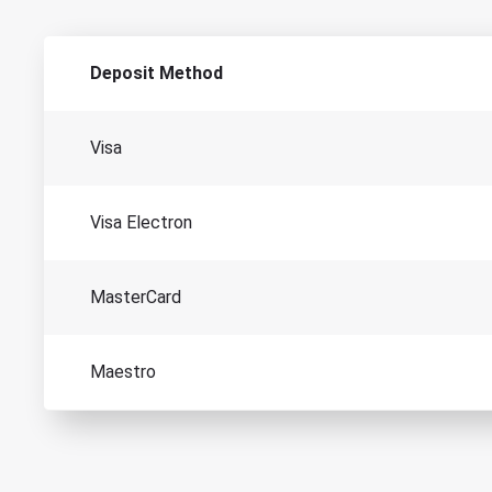
Deposit Method
Visa
Visa Electron
MasterCard
Maestro