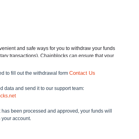
nvenient and safe ways for you to withdraw your funds
etary transactions), Chainblocks can ensure that your
ind.
Contact Us
eed to fill out the withdrawal form
d data and send it to our support team:
cks.net
 has been processed and approved, your funds will
 your account.