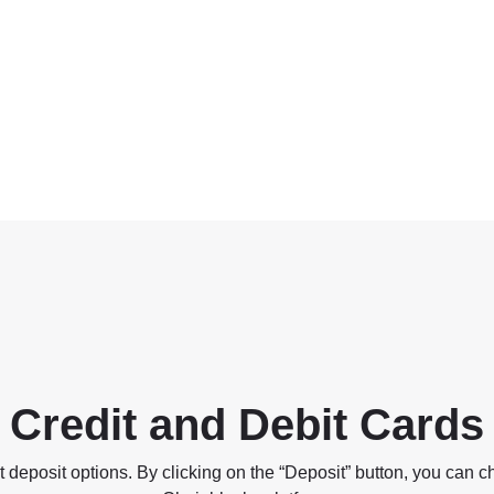
Credit and Debit Cards
nt deposit options. By clicking on the “Deposit” button, you can c