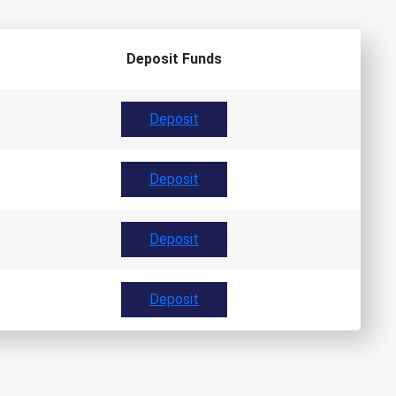
Deposit Funds
Deposit
Deposit
Deposit
Deposit