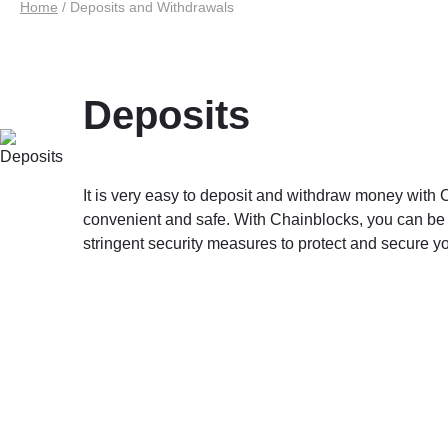
Home
/
Deposits and Withdrawals
Deposits
It is very easy to deposit and withdraw money with
convenient and safe. With Chainblocks, you can be 
stringent security measures to protect and secure y