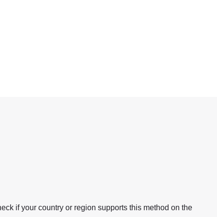
heck if your country or region supports this method on the