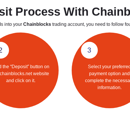
it Process With Chain
ds into your
Chainblocks
trading account, you need to follow fo
2
3
d the “Deposit” button on
Select your preferre
 chainblocks.net website
payment option and
and click on it.
complete the necessa
information.