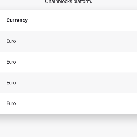
Chainblocks platform.
Currency
Euro
Euro
Euro
Euro