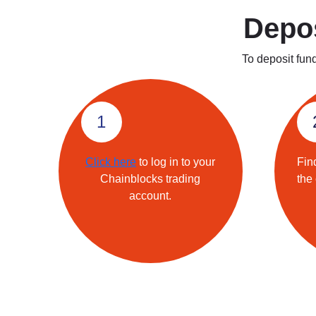
Depos
To deposit fun
1
Click here
to log in to your
Fin
Chainblocks trading
the
account.