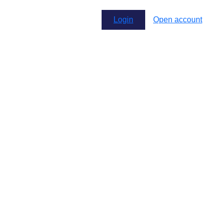
Login
Open account
e of mind.