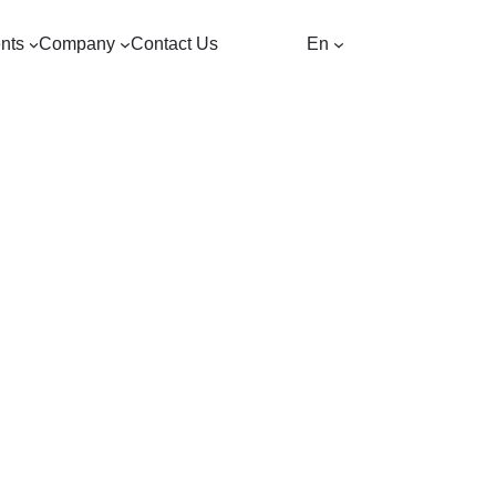
nts
Company
Contact Us
En
 Withdrawals
withdrawals of funds to ensure your complete peac