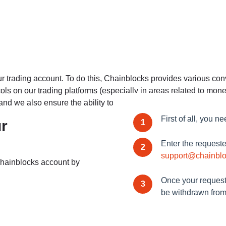
r trading account. To do this, Chainblocks provides various co
cols on our trading platforms (especially in areas related to mon
nd we also ensure the ability to trade with complete peace of m
First of all, you n
r
Enter the requeste
support@chainblo
Chainblocks account by
Once your request
be withdrawn from