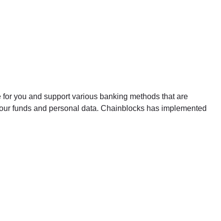
 for you and support various banking methods that are
 your funds and personal data. Chainblocks has implemented