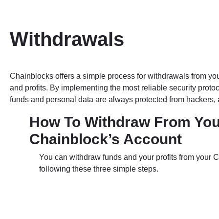
Withdrawals
Chainblocks offers a simple process for withdrawals from you
and profits. By implementing the most reliable security proto
funds and personal data are always protected from hackers, a
How To Withdraw From You
Chainblock’s Account
You can withdraw funds and your profits from your 
following these three simple steps.