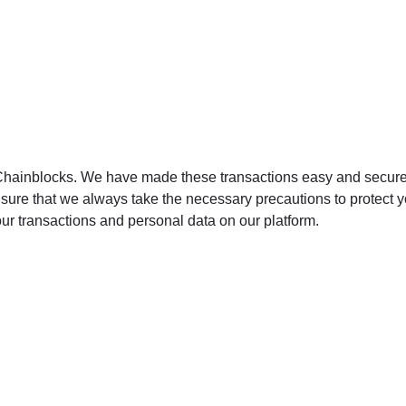
 Chainblocks. We have made these transactions easy and secure
sure that we always take the necessary precautions to protect
our transactions and personal data on our platform.