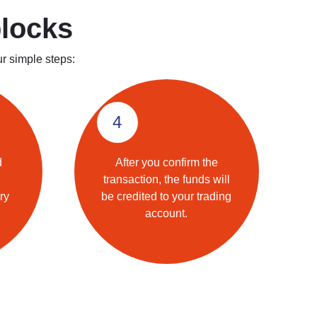
blocks
ur simple steps:
4
d
After you confirm the
transaction, the funds will
ry
be credited to your trading
account.