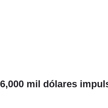
6,000 mil dólares impu