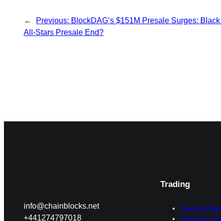
←
Previous:
BlockDAG’s $151M Presale Surges: Black 
All-Stars Presale End?
Trading
info@chainblocks.net
Trading Plat
+441274797018
Deposits and