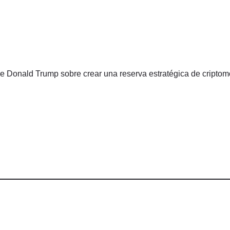
de Donald Trump sobre crear una reserva estratégica de cript