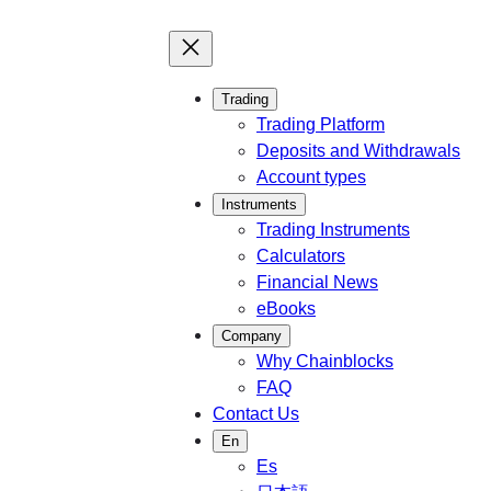
Trading
Trading Platform
Deposits and Withdrawals
Account types
Instruments
Trading Instruments
Calculators
Financial News
eBooks
Company
Why Chainblocks
FAQ
Contact Us
En
Es