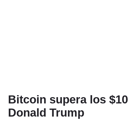
Bitcoin supera los $10
Donald Trump