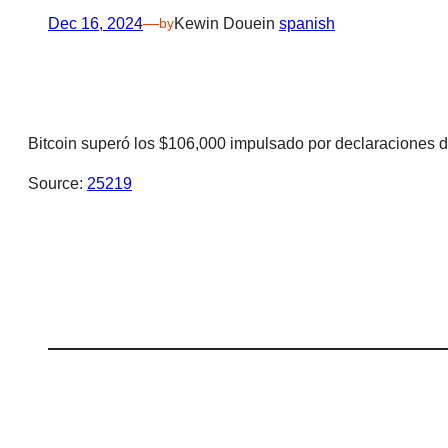
Dec 16, 2024
—
Kewin Doue
in
spanish
by
Bitcoin superó los $106,000 impulsado por declaraciones 
Source:
25219