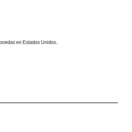
omonedas en Estados Unidos.