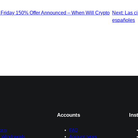
Friday 150% Offer Announced – When Will Crypto
Next:
Las ci
españoles
Accounts
Ins
form
FAQ
 Withdrawals
Account types