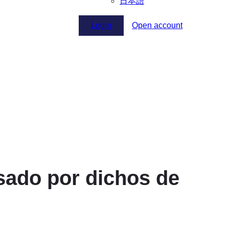
日本語
Login
Open account
lsado por dichos de