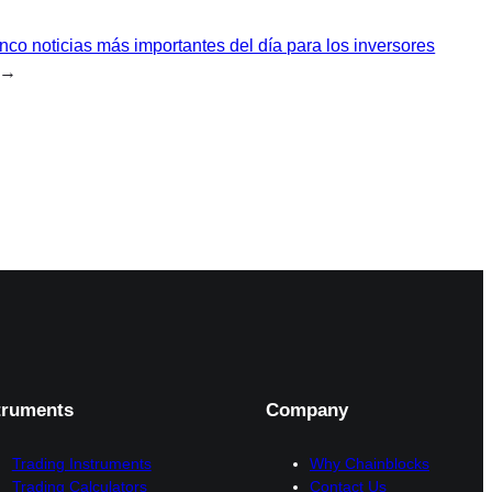
nco noticias más importantes del día para los inversores
→
truments
Company
Trading Instruments
Why Chainblocks
Trading Calculators
Contact Us