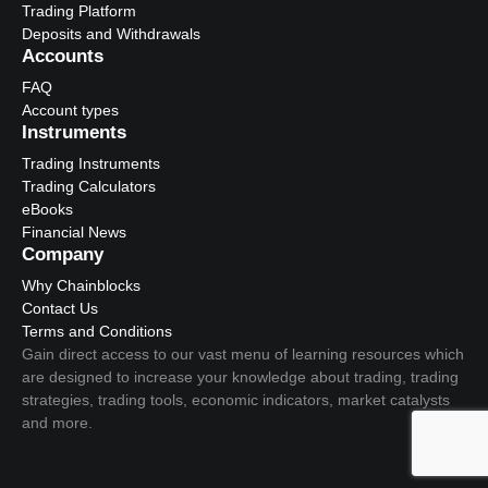
Trading Platform
Deposits and Withdrawals
Accounts
FAQ
Account types
Instruments
Trading Instruments
Trading Calculators
eBooks
Financial News
Company
Why Chainblocks
Contact Us
Terms and Conditions
Gain direct access to our vast menu of learning resources which
are designed to increase your knowledge about trading, trading
strategies, trading tools, economic indicators, market catalysts
and more.