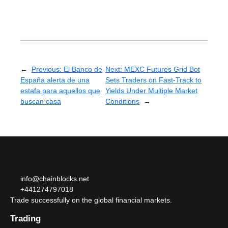
←
Previous:
El Banco de
Next:
MEXC Futures Grid Bot
España alerta de una
Sets Traders on Fast-Track to
estafa para aquellos que
Yields Under Multiple Market
buscan casa
Conditions
→
info@chainblocks.net
+441274797018
Trade successfully on the global financial markets.
Trading