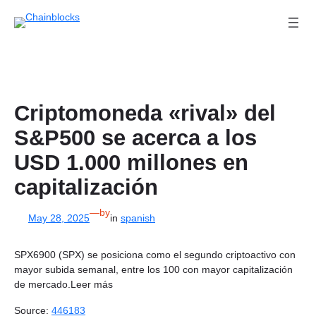
Skip
to
content
Criptomoneda «rival» del
S&P500 se acerca a los
USD 1.000 millones en
capitalización
—
by
May 28, 2025
in
spanish
SPX6900 (SPX) se posiciona como el segundo criptoactivo con
mayor subida semanal, entre los 100 con mayor capitalización
de mercado.Leer más
Source:
446183