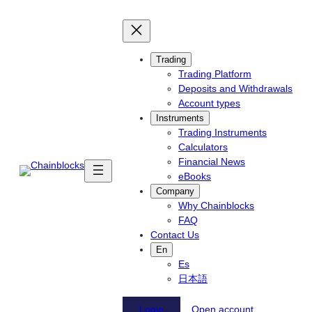
Skip
to
content
Trading
Trading Platform
Deposits and Withdrawals
Account types
Instruments
Trading Instruments
Calculators
Financial News
eBooks
Company
Why Chainblocks
FAQ
Contact Us
En
Es
日本語
Login
Open account