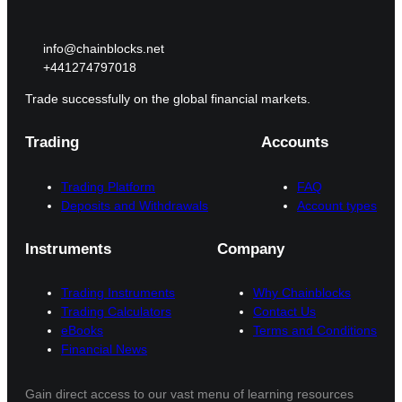
info@chainblocks.net
+441274797018
Trade successfully on the global financial markets.
Trading
Accounts
Trading Platform
FAQ
Deposits and Withdrawals
Account types
Instruments
Company
Trading Instruments
Why Chainblocks
Trading Calculators
Contact Us
eBooks
Terms and Conditions
Financial News
Gain direct access to our vast menu of learning resources