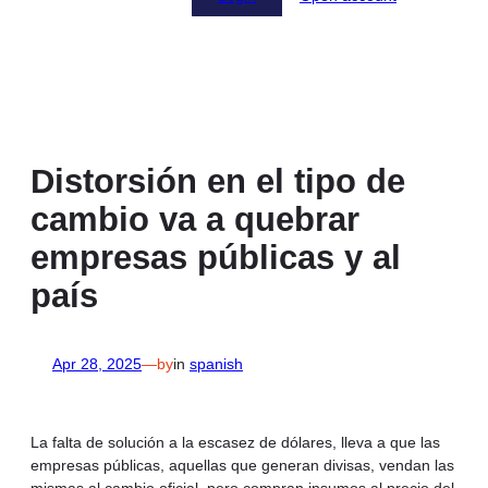
Distorsión en el tipo de
cambio va a quebrar
empresas públicas y al
país
Apr 28, 2025
—
by
in
spanish
La falta de solución a la escasez de dólares, lleva a que las
empresas públicas, aquellas que generan divisas, vendan las
mismas al cambio oficial, pero compran insumos al precio del