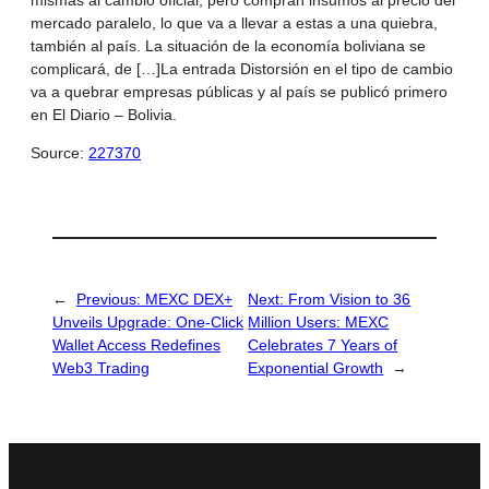
mercado paralelo, lo que va a llevar a estas a una quiebra,
también al país. La situación de la economía boliviana se
complicará, de […]La entrada Distorsión en el tipo de cambio
va a quebrar empresas públicas y al país se publicó primero
en El Diario – Bolivia.
Source:
227370
←
Previous:
MEXC DEX+
Next:
From Vision to 36
Unveils Upgrade: One-Click
Million Users: MEXC
Wallet Access Redefines
Celebrates 7 Years of
Web3 Trading
Exponential Growth
→