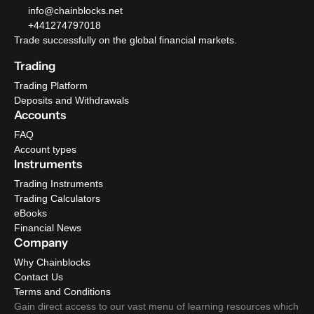
info@chainblocks.net
+441274797018
Trade successfully on the global financial markets.
Trading
Trading Platform
Deposits and Withdrawals
Accounts
FAQ
Account types
Instruments
Trading Instruments
Trading Calculators
eBooks
Financial News
Company
Why Chainblocks
Contact Us
Terms and Conditions
Gain direct access to our vast menu of learning resources which