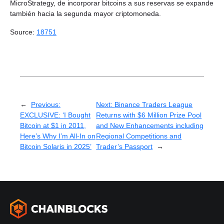
MicroStrategy, de incorporar bitcoins a sus reservas se expande
también hacia la segunda mayor criptomoneda.
Source:
18751
←
Previous:
Next:
Binance Traders League
EXCLUSIVE: ‘I Bought
Returns with $6 Million Prize Pool
Bitcoin at $1 in 2011,
and New Enhancements including
Here’s Why I’m All-In on
Regional Competitions and
Bitcoin Solaris in 2025’
Trader’s Passport
→