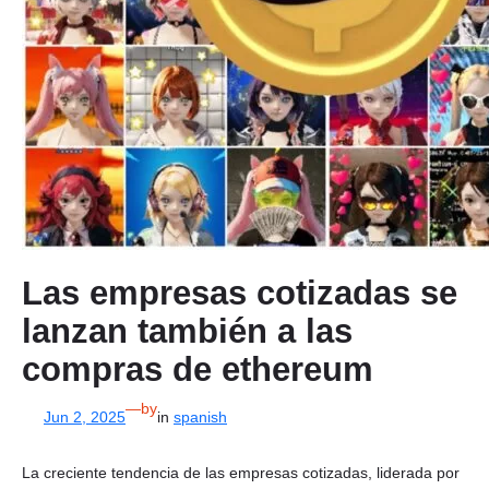
Las empresas cotizadas se
lanzan también a las
compras de ethereum
—
by
Jun 2, 2025
in
spanish
La creciente tendencia de las empresas cotizadas, liderada por