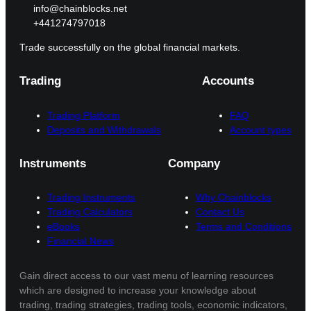
info@chainblocks.net
+441274797018
Trade successfully on the global financial markets.
Trading
Accounts
Trading Platform
FAQ
Deposits and Withdrawals
Account types
Instruments
Company
Trading Instruments
Why Chainblocks
Trading Calculators
Contact Us
eBooks
Terms and Conditions
Financial News
Gain direct access to our vast menu of learning resources
which are designed to increase your knowledge about
trading, trading strategies, trading tools, economic indicators,