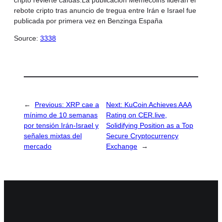
rebote cripto tras anuncio de tregua entre Irán e Israel fue
publicada por primera vez en Benzinga España
Source:
3338
←
Previous:
XRP cae a
Next:
KuCoin Achieves AAA
mínimo de 10 semanas
Rating on CER.live,
por tensión Irán-Israel y
Solidifying Position as a Top
señales mixtas del
Secure Cryptocurrency
mercado
Exchange
→