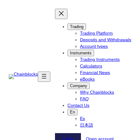
Skip
to
content
Trading
Trading Platform
Deposits and Withdrawals
Account types
Instruments
Trading Instruments
Calculators
Financial News
eBooks
Company
Why Chainblocks
FAQ
Contact Us
En
Es
日本語
Login
Open account