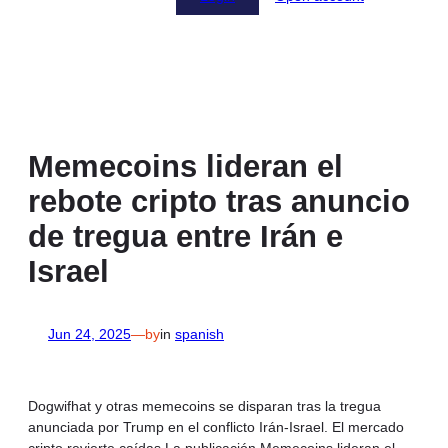
Memecoins lideran el
rebote cripto tras anuncio
de tregua entre Irán e
Israel
Jun 24, 2025
—
by
in
spanish
Dogwifhat y otras memecoins se disparan tras la tregua
anunciada por Trump en el conflicto Irán-Israel. El mercado
cripto revierte caídas.La publicación Memecoins lideran el