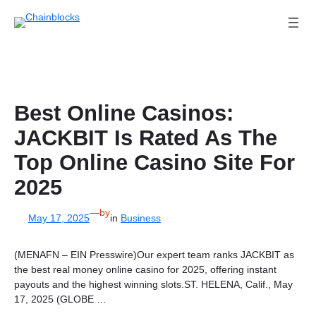
Skip
to
content
Best Online Casinos:
JACKBIT Is Rated As The
Top Online Casino Site For
2025
—
by
May 17, 2025
in
Business
(MENAFN – EIN Presswire)Our expert team ranks JACKBIT as
the best real money online casino for 2025, offering instant
payouts and the highest winning slots.ST. HELENA, Calif., May
17, 2025 (GLOBE …