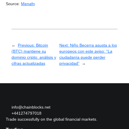
Source:
Menafn
←
Previous:
Bitcoin
Next:
Niño Becerra asusta a los
(BTC) mantiene su
europeos con este aviso: “La
dominio cripto: análisis y
ciudadanía puede perder
cifras actualizadas
privacidad”
→
info@chainblocks.net
+441274797018
Trade successfully on the global financial markets.