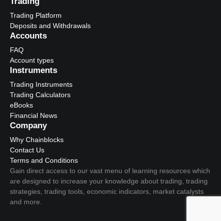
Trading
Trading Platform
Deposits and Withdrawals
Accounts
FAQ
Account types
Instruments
Trading Instruments
Trading Calculators
eBooks
Financial News
Company
Why Chainblocks
Contact Us
Terms and Conditions
Gain direct access to our vast menu of learning resources which
are designed to increase your knowledge about trading, trading
strategies, trading tools, economic indicators, market catalysts
and more.