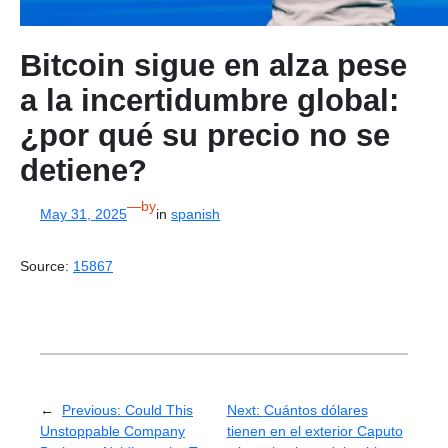
Bitcoin sigue en alza pese
a la incertidumbre global:
¿por qué su precio no se
detiene?
—
by
May 31, 2025
in
spanish
Source:
15867
←
Previous:
Could This
Next:
Cuántos dólares
Unstoppable Company
tienen en el exterior Caputo