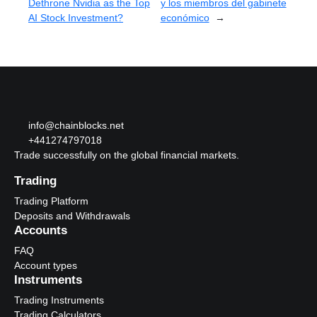
Dethrone Nvidia as the Top
y los miembros del gabinete
AI Stock Investment?
económico
→
info@chainblocks.net
+441274797018
Trade successfully on the global financial markets.
Trading
Trading Platform
Deposits and Withdrawals
Accounts
FAQ
Account types
Instruments
Trading Instruments
Trading Calculators