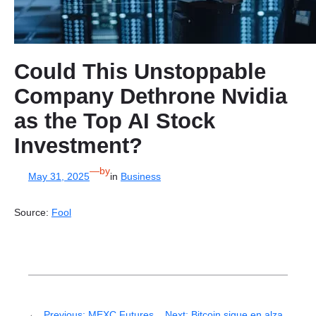
Could This Unstoppable
Company Dethrone Nvidia
as the Top AI Stock
Investment?
—
by
May 31, 2025
in
Business
Source:
Fool
←
Previous:
MEXC Futures
Next:
Bitcoin sigue en alza