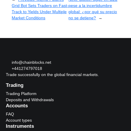
Grid Bot Sets Traders on Fast-
pese a la incertidumbre
Track to Yields Under Multiple
global: ¿por qué su precio
Market Conditions
no se detiene?
→
info@chainblocks.net
+441274797018
Trade successfully on the global financial markets.
Trading
Trading Platform
Deposits and Withdrawals
Accounts
FAQ
Account types
Instruments