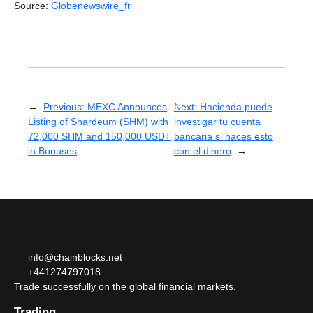
Source:
Globenewswire_fr
←
Previous:
MEXC Announces
Next:
Hacienda puede
Listing of Shardeum (SHM) with
investigar tu cuenta
72,000 SHM and 150,000 USDT
bancaria si haces esto
in Bonuses
con el dinero
→
info@chainblocks.net
+441274797018
Trade successfully on the global financial markets.
Trading