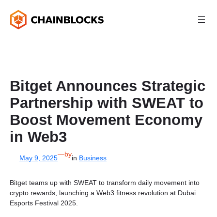
Skip
to
content
Bitget Announces Strategic
Partnership with SWEAT to
Boost Movement Economy
in Web3
—
by
May 9, 2025
in
Business
Bitget teams up with SWEAT to transform daily movement into
crypto rewards, launching a Web3 fitness revolution at Dubai
Esports Festival 2025.