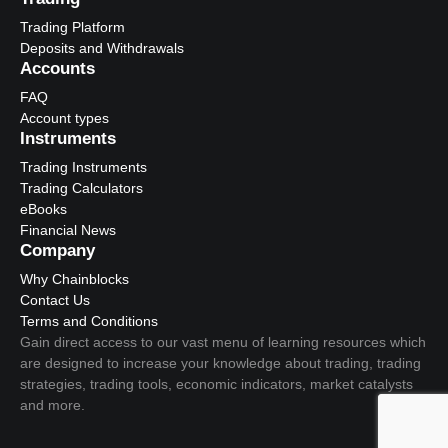
Trading Platform
Deposits and Withdrawals
Accounts
FAQ
Account types
Instruments
Trading Instruments
Trading Calculators
eBooks
Financial News
Company
Why Chainblocks
Contact Us
Terms and Conditions
Gain direct access to our vast menu of learning resources which
are designed to increase your knowledge about trading, trading
strategies, trading tools, economic indicators, market catalysts
and more.