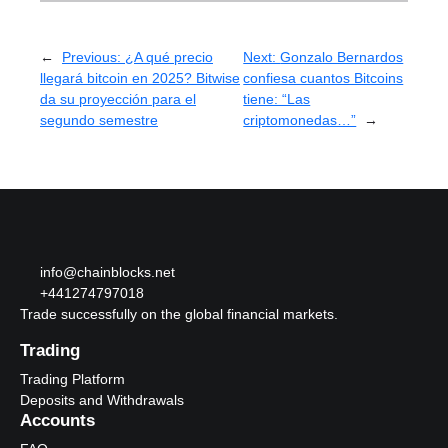
←
Previous:
¿A qué precio
Next:
Gonzalo Bernardos
llegará bitcoin en 2025? Bitwise
confiesa cuantos Bitcoins
da su proyección para el
tiene: “Las
segundo semestre
criptomonedas…”
→
info@chainblocks.net
+441274797018
Trade successfully on the global financial markets.
Trading
Trading Platform
Deposits and Withdrawals
Accounts