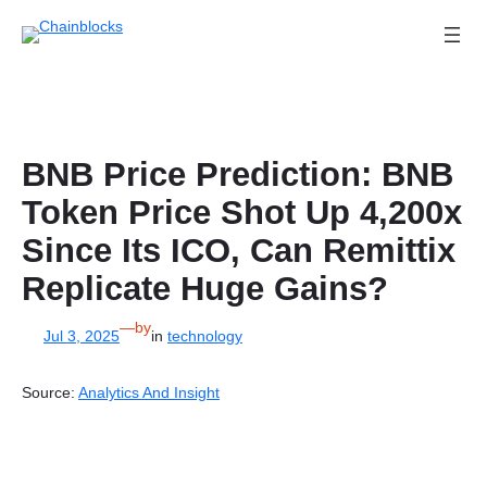
Skip
to
content
BNB Price Prediction: BNB
Token Price Shot Up 4,200x
Since Its ICO, Can Remittix
Replicate Huge Gains?
—
by
Jul 3, 2025
in
technology
Source:
Analytics And Insight