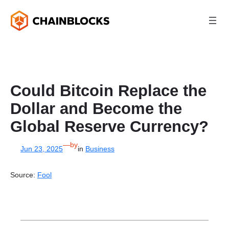
Skip
to
content
Could Bitcoin Replace the
Dollar and Become the
Global Reserve Currency?
—
by
Jun 23, 2025
in
Business
Source:
Fool