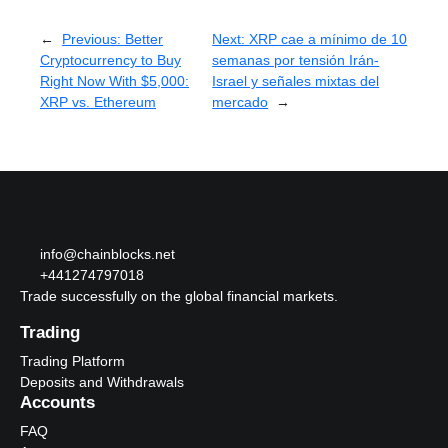
←
Previous:
Better
Next:
XRP cae a mínimo de 10
Cryptocurrency to Buy
semanas por tensión Irán-
Right Now With $5,000:
Israel y señales mixtas del
XRP vs. Ethereum
mercado
→
info@chainblocks.net
+441274797018
Trade successfully on the global financial markets.
Trading
Trading Platform
Deposits and Withdrawals
Accounts
FAQ