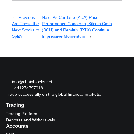
←
Previous:
Next:
As Cardano (ADA) Price
Are These the
Performance Concerns, Bitcoin Cash
Next Stocks to
(BCH) and Remittix (RTX) Continue
Split?
Impressive Momentum
→
info@chainblocks.net
+441274797018
Trade successfully on the global financial markets.
Trading
Trading Platform
Deposits and Withdrawals
Accounts