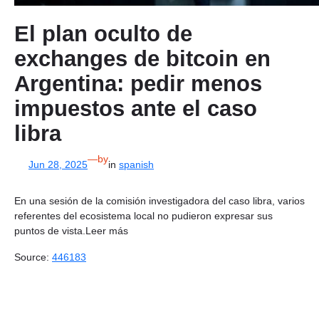
El plan oculto de
exchanges de bitcoin en
Argentina: pedir menos
impuestos ante el caso
libra
—
by
Jun 28, 2025
in
spanish
En una sesión de la comisión investigadora del caso libra, varios
referentes del ecosistema local no pudieron expresar sus
puntos de vista.Leer más
Source:
446183