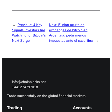
←
Previous:
4 Key
Next:
El plan oculto de
Signals Investors Are
exchanges de bitcoin en
Watching for Bitcoin’s
Argentina: pedir menos
Next Surge
impuestos ante el caso libra
→
info@chainblocks.net
+441274797018
Trade successfully on the global financial markets.
Trading
Accounts