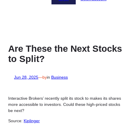
Are These the Next Stocks
to Split?
Jun 28, 2025
—
by
in
Business
Interactive Brokers’ recently split its stock to makes its shares
more accessible to investors. Could these high-priced stocks
be next?
Source:
Kiplinger