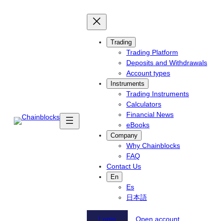
Skip
to
content
Trading
Trading Platform
Deposits and Withdrawals
Account types
Instruments
Trading Instruments
Calculators
Financial News
eBooks
Company
Why Chainblocks
FAQ
Contact Us
En
Es
日本語
Login
Open account