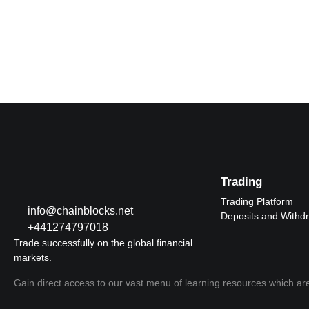
Trading
Trading Platform
info@chainblocks.net
Deposits and Withd
+441274797018
Trade successfully on the global financial
markets.
Gain direct access to our vast menu of learning resources which are