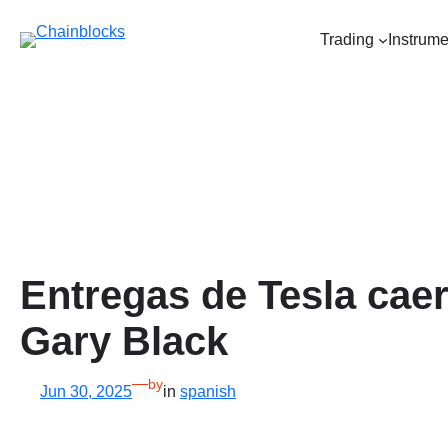
Skip
to
Trading
Instrume
content
Entregas de Tesla caer
Gary Black
—
by
Jun 30, 2025
in
spanish