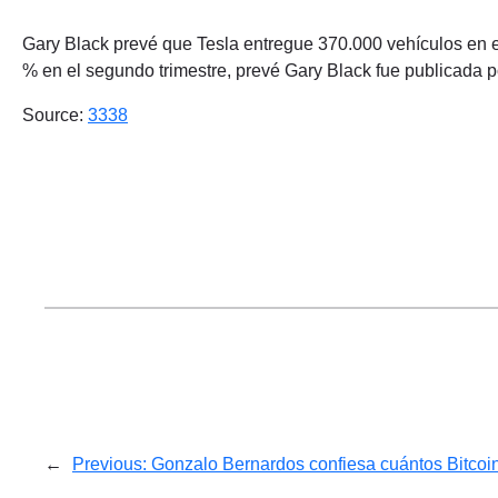
Gary Black prevé que Tesla entregue 370.000 vehículos en el
% en el segundo trimestre, prevé Gary Black fue publicada 
Source:
3338
←
Previous:
Gonzalo Bernardos confiesa cuántos Bitcoi