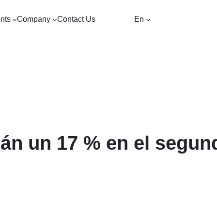
nts
Company
Contact Us
En
án un 17 % en el segund