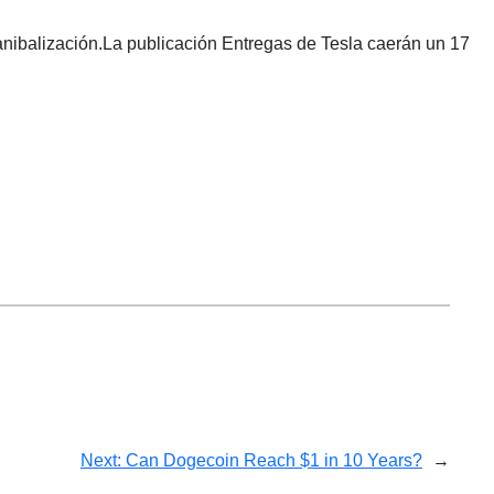
nibalización.La publicación Entregas de Tesla caerán un 17
Next:
Can Dogecoin Reach $1 in 10 Years?
→