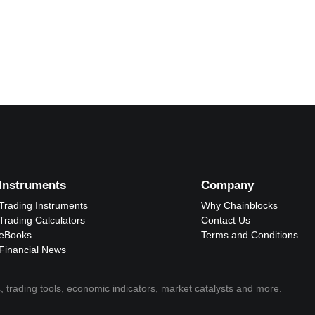
Instruments
Company
Trading Instruments
Why Chainblocks
Trading Calculators
Contact Us
eBooks
Terms and Conditions
Financial News
, trading tools, economic indicators, market catalysts and more.