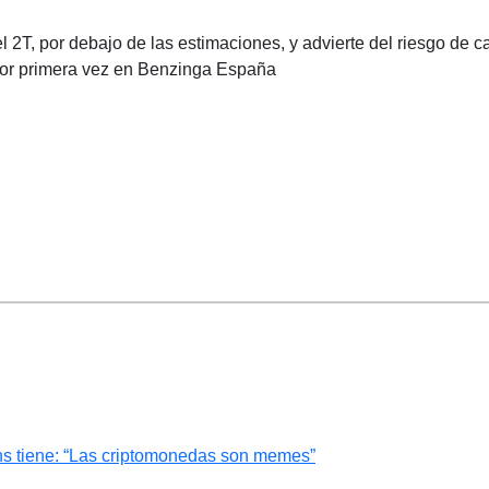
 2T, por debajo de las estimaciones, y advierte del riesgo de ca
por primera vez en Benzinga España
ns tiene: “Las criptomonedas son memes”