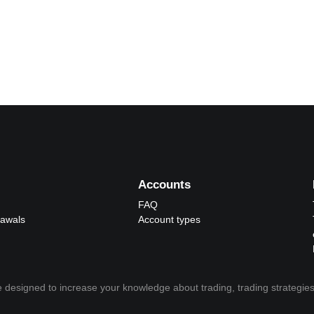
Accounts
FAQ
rawals
Account types
 designed to increase your knowledge about trading, trading strategies