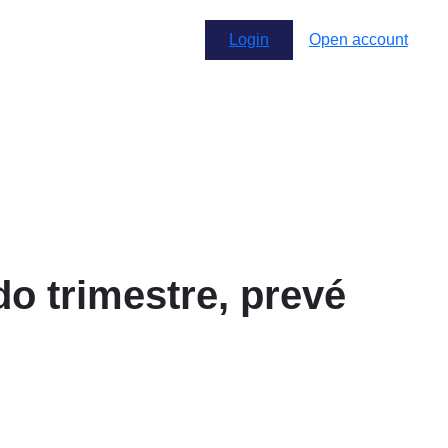
Login
Open account
o trimestre, prevé