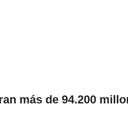
ran más de 94.200 millo