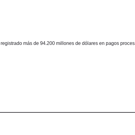
 registrado más de 94.200 millones de dólares en pagos proce