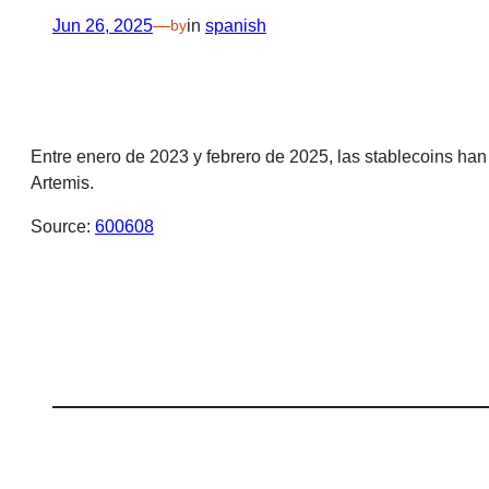
Jun 26, 2025
—
in
spanish
by
Entre enero de 2023 y febrero de 2025, las stablecoins han
Artemis.
Source:
600608