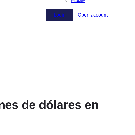
日本語
Login
Open account
nes de dólares en