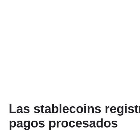
Las stablecoins regist
pagos procesados