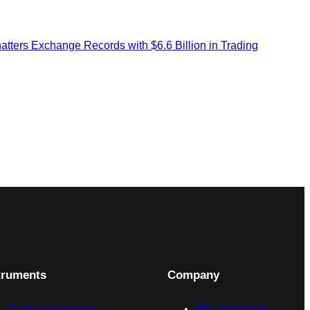
ers Exchange Records with $6.6 Billion in Trading
truments
Company
Trading Instruments
Why Chainblocks