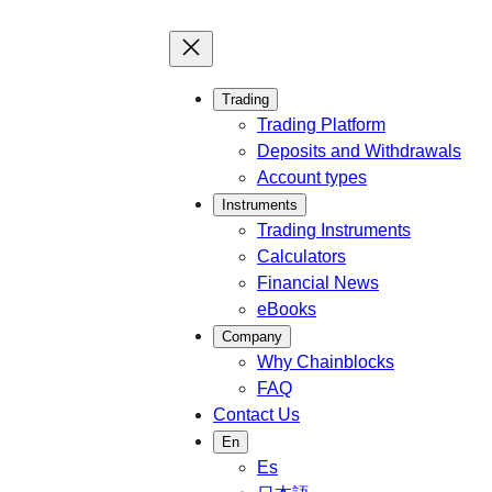
Trading
Trading Platform
Deposits and Withdrawals
Account types
Instruments
Trading Instruments
Calculators
Financial News
eBooks
Company
Why Chainblocks
FAQ
Contact Us
En
Es