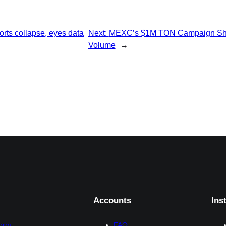
rts collapse, eyes data
Next:
MEXC’s $1M TON Campaign Shatt
Volume
→
Accounts
Ins
form
FAQ