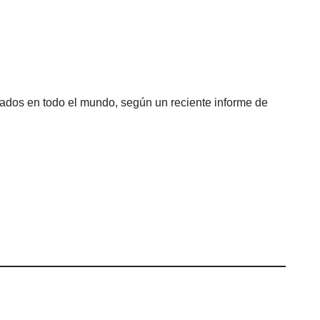
sados en todo el mundo, según un reciente informe de