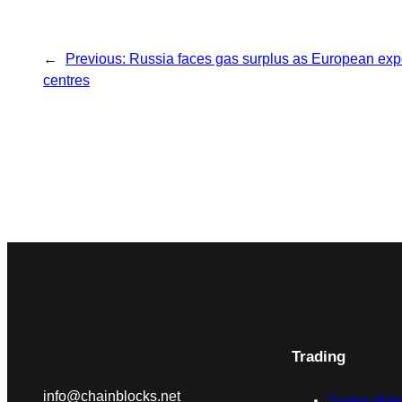
←
Previous:
Russia faces gas surplus as European expo
centres
Trading
info@chainblocks.net
Trading Plat