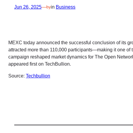
Jun 26, 2025
—
in
Business
by
MEXC today announced the successful conclusion of its gr
attracted more than 110,000 participants—making it one of
campaign reshaped market dynamics for The Open Networ
appeared first on TechBullion.
Source:
Techbullion