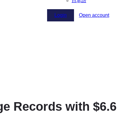
日本語
Login
Open account
 Records with $6.6