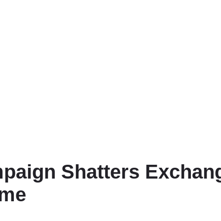
aign Shatters Exchange
ume