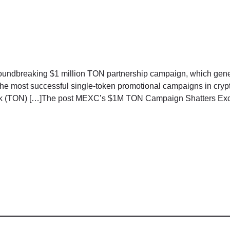
oundbreaking $1 million TON partnership campaign, which gener
 the most successful single-token promotional campaigns in cr
k (TON) […]The post MEXC’s $1M TON Campaign Shatters Excha