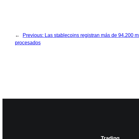
←
Previous:
Las stablecoins registran más de 94.200 m
procesados
Trading