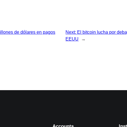
illones de dólares en pagos
Next:
El bitcoin lucha por deba
EEUU
→
Accounts
Ins