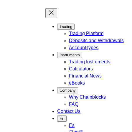
Trading
Trading Platform
Deposits and Withdrawals
Account types
Instruments
Trading Instruments
Calculators
Financial News
eBooks
Company
Why Chainblocks
FAQ
Contact Us
En
Es