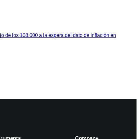
jo de los 108.000 a la espera del dato de inflación en
truments
Company