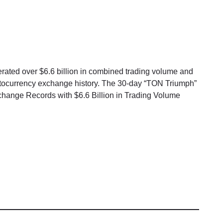
ated over $6.6 billion in combined trading volume and
yptocurrency exchange history. The 30-day “TON Triumph”
nge Records with $6.6 Billion in Trading Volume