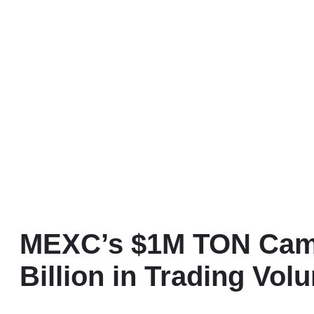
MEXC’s $1M TON Camp
Billion in Trading Vol