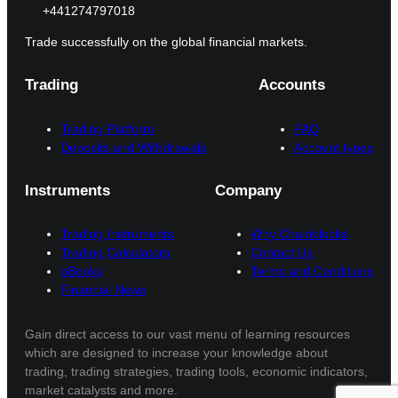
+441274797018
Trade successfully on the global financial markets.
Trading
Accounts
Trading Platform
FAQ
Deposits and Withdrawals
Account types
Instruments
Company
Trading Instruments
Why Chainblocks
Trading Calculators
Contact Us
eBooks
Terms and Conditions
Financial News
Gain direct access to our vast menu of learning resources
which are designed to increase your knowledge about
trading, trading strategies, trading tools, economic indicators,
market catalysts and more.