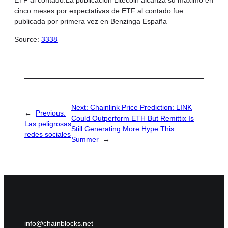
cinco meses por expectativas de ETF al contado fue
publicada por primera vez en Benzinga España
Source:
3338
Next:
Chainlink Price Prediction: LINK
←
Previous:
Could Outperform ETH But Remittix Is
Las peligrosas
Still Generating More Hype This
redes sociales
Summer
→
info@chainblocks.net