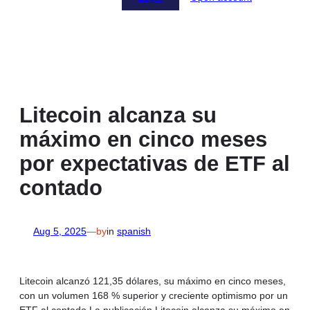
Litecoin alcanza su
máximo en cinco meses
por expectativas de ETF al
contado
Aug 5, 2025
—
by
in
spanish
Litecoin alcanzó 121,35 dólares, su máximo en cinco meses,
con un volumen 168 % superior y creciente optimismo por un
ETF al contado.La publicación Litecoin alcanza su máximo en