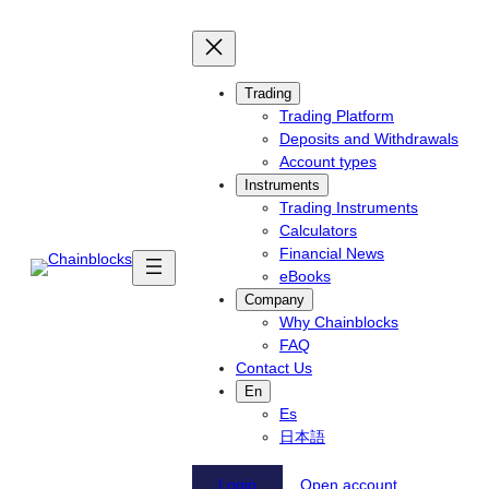
Skip
to
content
Trading
Trading Platform
Deposits and Withdrawals
Account types
Instruments
Trading Instruments
Calculators
Financial News
eBooks
Company
Why Chainblocks
FAQ
Contact Us
En
Es
日本語
Login
Open account