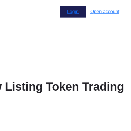
Login
Open account
Listing Token Trading