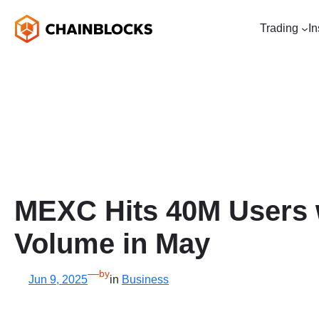
Skip
to
Trading
In
content
MEXC Hits 40M Users w
Volume in May
—
by
Jun 9, 2025
in
Business