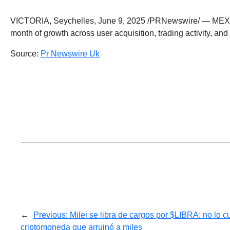
VICTORIA, Seychelles, June 9, 2025 /PRNewswire/ — MEXC, 
month of growth across user acquisition, trading activity, 
Source:
Pr Newswire Uk
←
Previous:
Milei se libra de cargos por $LIBRA: no lo c
criptomoneda que arruinó a miles