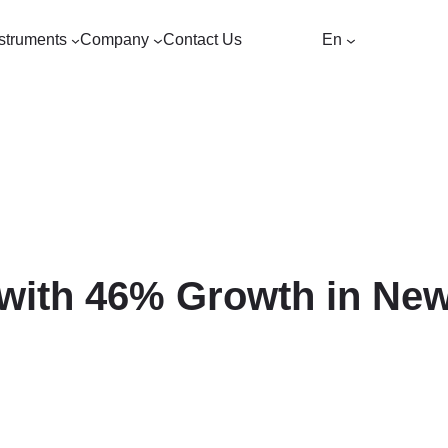
struments
Company
Contact Us
En
ith 46% Growth in New 