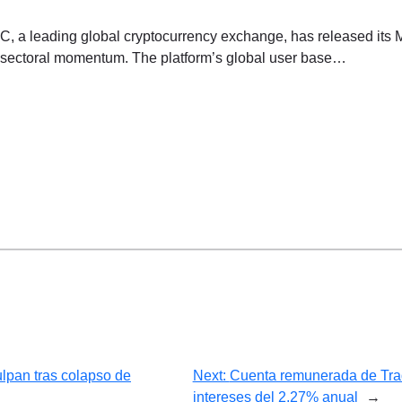
a leading global cryptocurrency exchange, has released its 
and sectoral momentum. The platform’s global user base…
ulpan tras colapso de
Next:
Cuenta remunerada de Trade
intereses del 2,27% anual
→