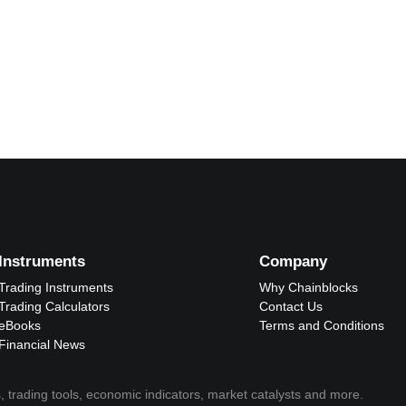
Instruments
Company
Trading Instruments
Why Chainblocks
Trading Calculators
Contact Us
eBooks
Terms and Conditions
Financial News
, trading tools, economic indicators, market catalysts and more.