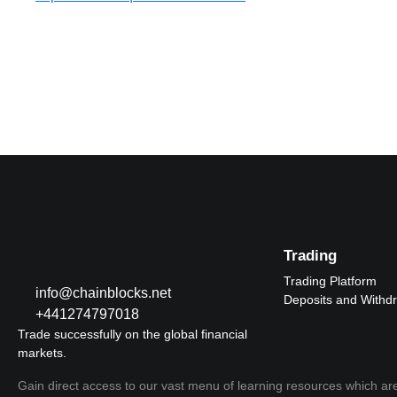
Trading
Trading Platform
info@chainblocks.net
Deposits and Withd
+441274797018
Trade successfully on the global financial
markets.
Gain direct access to our vast menu of learning resources which are