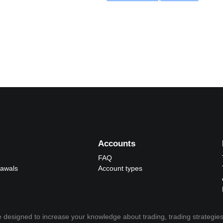
Accounts
FAQ
rawals
Account types
 designed to increase your knowledge about trading, trading strategies