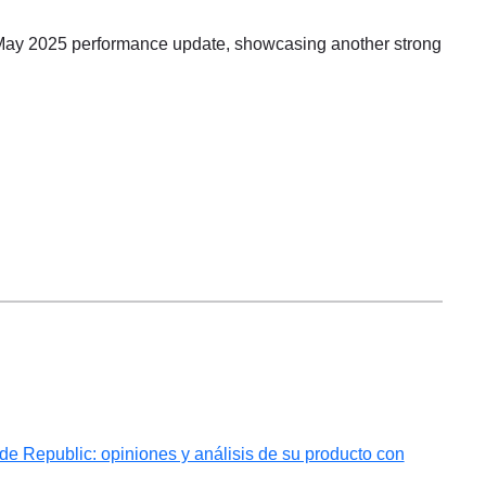
May 2025 performance update, showcasing another strong
 Republic: opiniones y análisis de su producto con