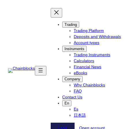
Skip
to
content
Trading
Trading Platform
Deposits and Withdrawals
Account types
Instruments
Trading Instruments
Calculators
Financial News
eBooks
Company
Why Chainblocks
FAQ
Contact Us
En
Es
日本語
Login
Open account