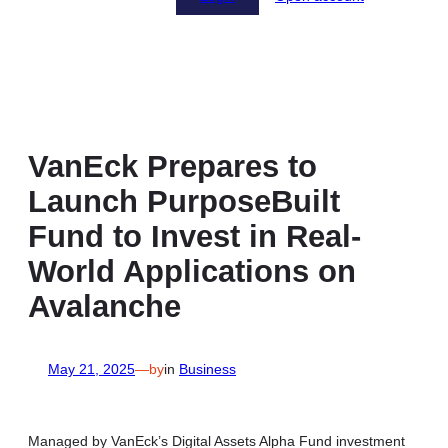
VanEck Prepares to
Launch PurposeBuilt
Fund to Invest in Real-
World Applications on
Avalanche
May 21, 2025
—
by
in
Business
Managed by VanEck’s Digital Assets Alpha Fund investment