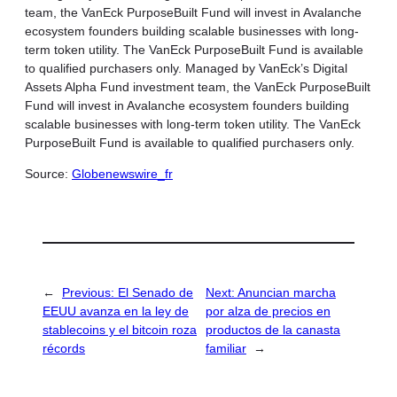
team, the VanEck PurposeBuilt Fund will invest in Avalanche
ecosystem founders building scalable businesses with long-
term token utility. The VanEck PurposeBuilt Fund is available
to qualified purchasers only. Managed by VanEck’s Digital
Assets Alpha Fund investment team, the VanEck PurposeBuilt
Fund will invest in Avalanche ecosystem founders building
scalable businesses with long-term token utility. The VanEck
PurposeBuilt Fund is available to qualified purchasers only.
Source:
Globenewswire_fr
←
Previous:
El Senado de
Next:
Anuncian marcha
EEUU avanza en la ley de
por alza de precios en
stablecoins y el bitcoin roza
productos de la canasta
récords
familiar
→