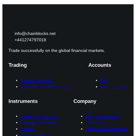
info@chainblocks.net
+441274797018
Trade successfully on the global financial markets.
Trading
Accounts
Trading Platform
FAQ
Deposits and Withdrawals
Account types
Instruments
Company
Trading Instruments
Why Chainblocks
Trading Calculators
Contact Us
eBooks
Terms and Conditions
Financial News