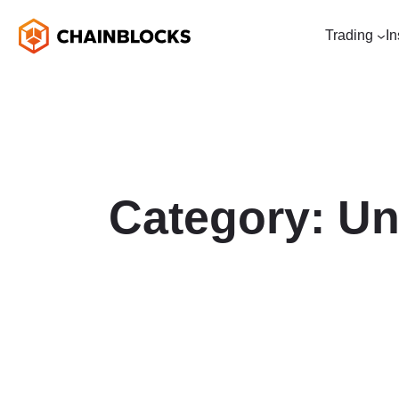
Trading
In
Category:
Un