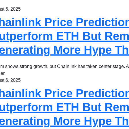
st 6, 2025
hainlink Price Predictio
utperform ETH But Remitt
enerating More Hype T
m shows strong growth, but Chainlink has taken center stage. Am
er.
st 6, 2025
hainlink Price Predictio
utperform ETH But Remitt
enerating More Hype T