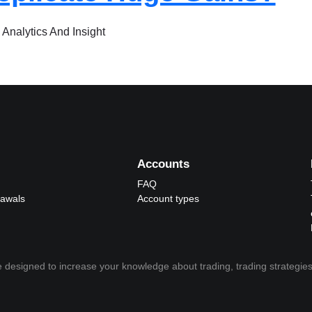
 Analytics And Insight
Accounts
FAQ
rawals
Account types
 designed to increase your knowledge about trading, trading strategies