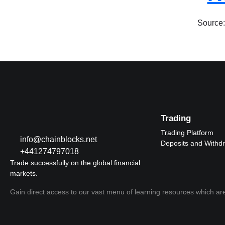
Source:
Trading
Trading Platform
info@chainblocks.net
Deposits and Withd
+441274797018
Trade successfully on the global financial
markets.
Gain direct access to our vast menu of learning resources which are