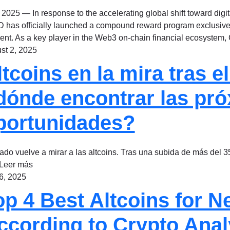
 2025 — In response to the accelerating global shift toward digi
 has officially launched a compound reward program exclusivel
ent. As a key player in the Web3 on-chain financial ecosystem
st 2, 2025
ltcoins en la mira tras 
dónde encontrar las pro
portunidades?
ado vuelve a mirar a las altcoins. Tras una subida de más del 35
.Leer más
 6, 2025
op 4 Best Altcoins for N
ccording to Crypto Anal