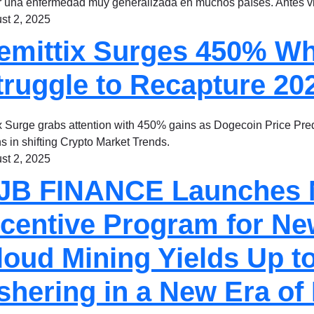
r una enfermedad muy generalizada en muchos países. Antes
st 2, 2025
emittix Surges 450% W
truggle to Recapture 2
x Surge grabs attention with 450% gains as Dogecoin Price Pred
s in shifting Crypto Market Trends.
st 2, 2025
JB FINANCE Launches
ncentive Program for Ne
loud Mining Yields Up to
shering in a New Era of 