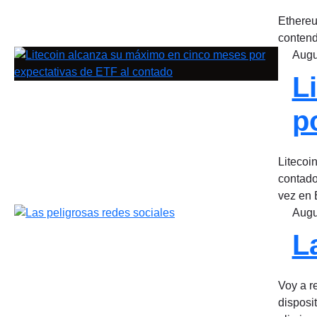
Ethereu
contend
Augu
L
p
Litecoi
contado
vez en 
Augu
L
Voy a re
disposi