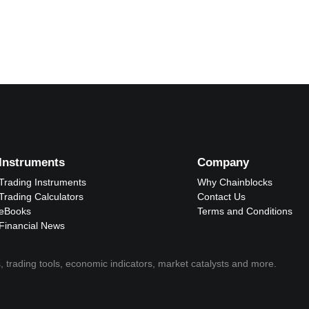
Instruments
Company
Trading Instruments
Why Chainblocks
Trading Calculators
Contact Us
eBooks
Terms and Conditions
Financial News
, trading tools, economic indicators, market catalysts and more.