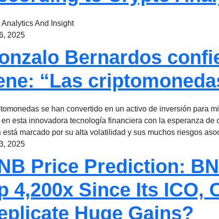
 Analytics And Insight
 6, 2025
onzalo Bernardos confie
iene: “Las criptomoned
ptomonedas se han convertido en un activo de inversión para 
 en esta innovadora tecnología financiera con la esperanza de
n está marcado por su alta volatilidad y sus muchos riesgos as
 3, 2025
NB Price Prediction: BN
p 4,200x Since Its ICO, 
eplicate Huge Gains?