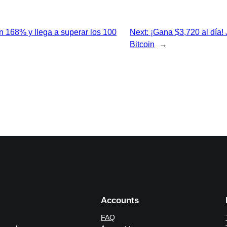
un 168% y llega a superar los 100
Next:
¡Gana $3,720 al día!
Bitcoin
→
Accounts
FAQ