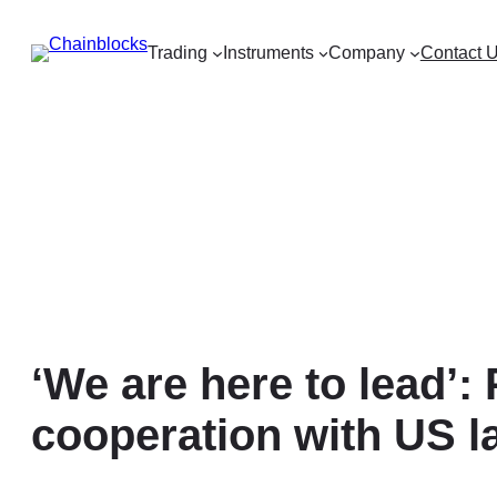
Skip
to
Trading
Instruments
Company
Contact 
content
‘We are here to lead’:
cooperation with US 