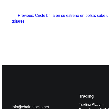
←
Previous:
Circle brilla en su estreno en bolsa: sube 
dólares
Trading
Trading Platform
info@chainblocks.net