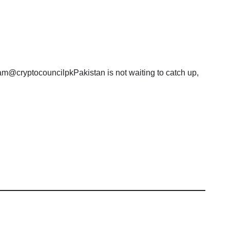
am@cryptocouncilpkPakistan is not waiting to catch up,