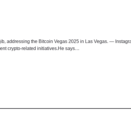
aqib, addressing the Bitcoin Vegas 2025 in Las Vegas. — Instagr
ent crypto-related initiatives.He says…