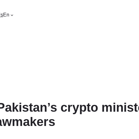
Us
En
 Pakistan’s crypto minis
lawmakers