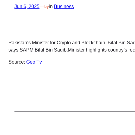
Jun 6, 2025
—
in
Business
by
Pakistan’s Minister for Crypto and Blockchain, Bilal Bin S
says SAPM Bilal Bin Saqib.Minister highlights country’s rec
Source:
Geo Tv