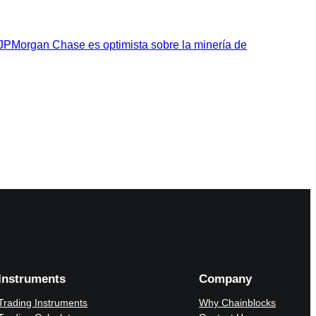
 JPMorgan Chase es optimista sobre la minería de
Instruments
Company
Trading Instruments
Why Chainblocks