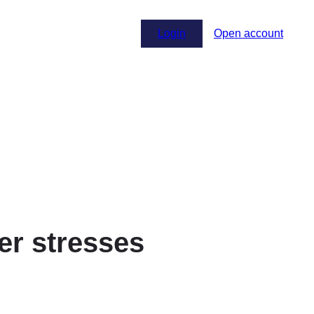
Login
Open account
ter stresses